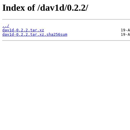
Index of /dav1d/0.2.2/
../
dav1d-0.2.2.tar.xz
dav1d-0.2.2.tar.xz.sha256sum