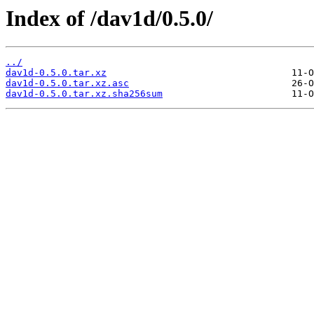
Index of /dav1d/0.5.0/
../
dav1d-0.5.0.tar.xz
dav1d-0.5.0.tar.xz.asc
dav1d-0.5.0.tar.xz.sha256sum