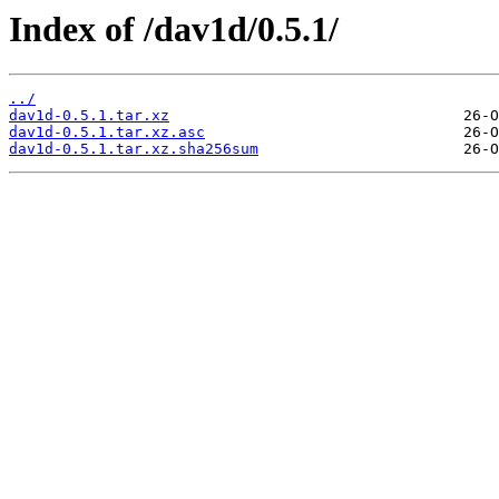
Index of /dav1d/0.5.1/
../
dav1d-0.5.1.tar.xz
dav1d-0.5.1.tar.xz.asc
dav1d-0.5.1.tar.xz.sha256sum