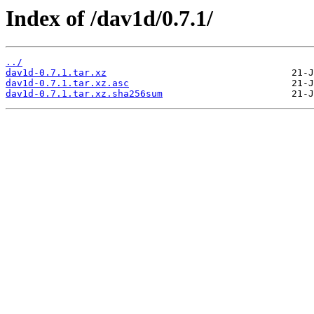
Index of /dav1d/0.7.1/
../
dav1d-0.7.1.tar.xz
dav1d-0.7.1.tar.xz.asc
dav1d-0.7.1.tar.xz.sha256sum