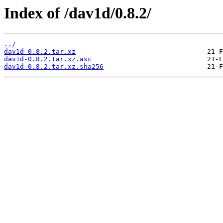
Index of /dav1d/0.8.2/
../
dav1d-0.8.2.tar.xz
dav1d-0.8.2.tar.xz.asc
dav1d-0.8.2.tar.xz.sha256