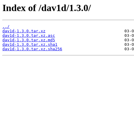
Index of /dav1d/1.3.0/
../
dav1d-1.3.0.tar.xz
dav1d-1.3.0.tar.xz.asc
dav1d-1.3.0.tar.xz.md5
dav1d-1.3.0.tar.xz.sha1
dav1d-1.3.0.tar.xz.sha256