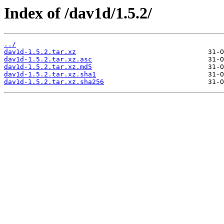
Index of /dav1d/1.5.2/
../
dav1d-1.5.2.tar.xz
dav1d-1.5.2.tar.xz.asc
dav1d-1.5.2.tar.xz.md5
dav1d-1.5.2.tar.xz.sha1
dav1d-1.5.2.tar.xz.sha256