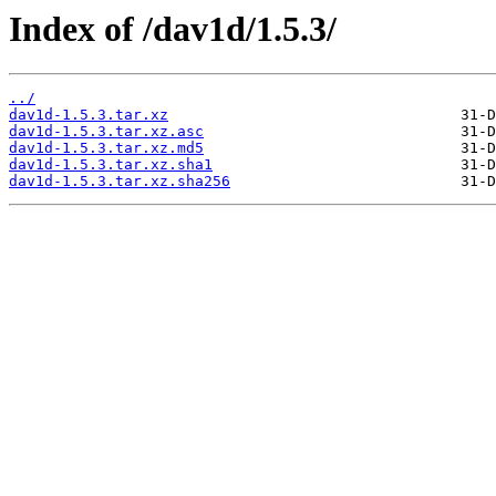
Index of /dav1d/1.5.3/
../
dav1d-1.5.3.tar.xz
dav1d-1.5.3.tar.xz.asc
dav1d-1.5.3.tar.xz.md5
dav1d-1.5.3.tar.xz.sha1
dav1d-1.5.3.tar.xz.sha256