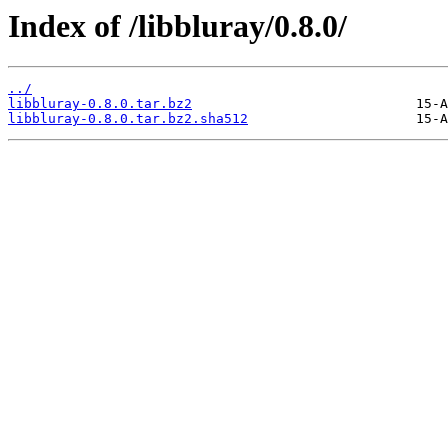
Index of /libbluray/0.8.0/
../
libbluray-0.8.0.tar.bz2
libbluray-0.8.0.tar.bz2.sha512