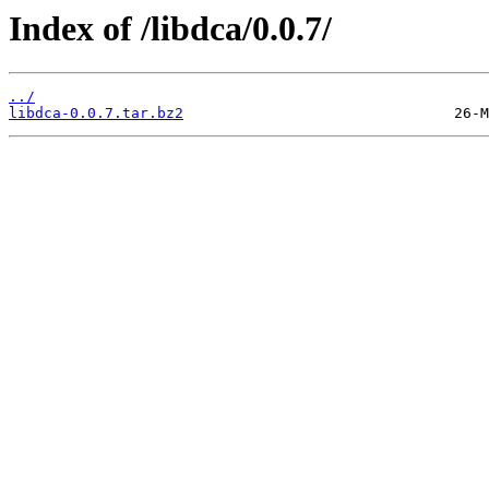
Index of /libdca/0.0.7/
../
libdca-0.0.7.tar.bz2