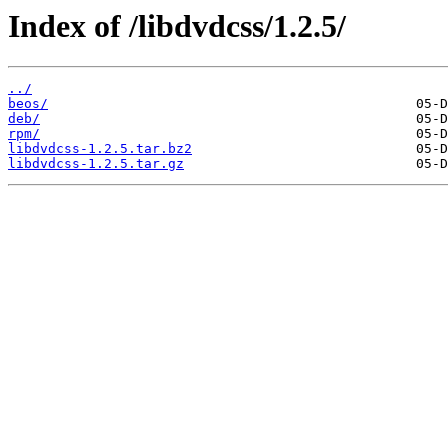
Index of /libdvdcss/1.2.5/
../
beos/
deb/
rpm/
libdvdcss-1.2.5.tar.bz2
libdvdcss-1.2.5.tar.gz