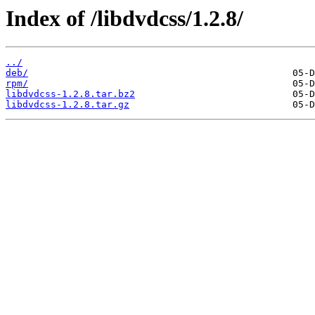
Index of /libdvdcss/1.2.8/
../
deb/
rpm/
libdvdcss-1.2.8.tar.bz2
libdvdcss-1.2.8.tar.gz