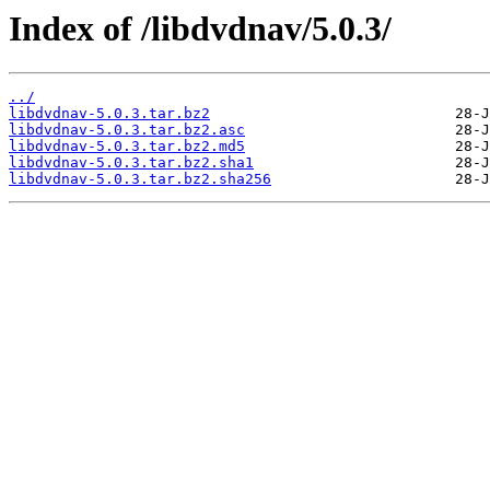
Index of /libdvdnav/5.0.3/
../
libdvdnav-5.0.3.tar.bz2
libdvdnav-5.0.3.tar.bz2.asc
libdvdnav-5.0.3.tar.bz2.md5
libdvdnav-5.0.3.tar.bz2.sha1
libdvdnav-5.0.3.tar.bz2.sha256