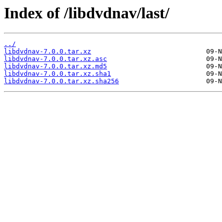
Index of /libdvdnav/last/
../
libdvdnav-7.0.0.tar.xz
libdvdnav-7.0.0.tar.xz.asc
libdvdnav-7.0.0.tar.xz.md5
libdvdnav-7.0.0.tar.xz.sha1
libdvdnav-7.0.0.tar.xz.sha256