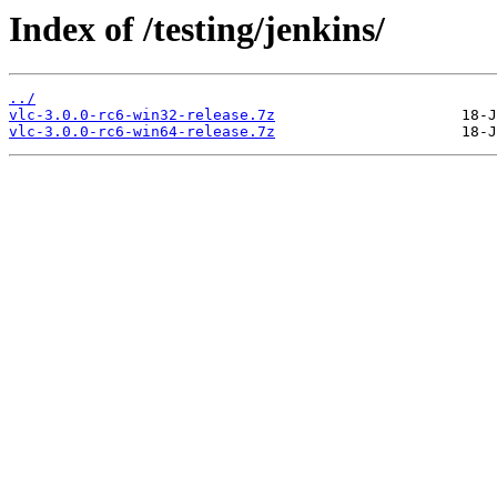
Index of /testing/jenkins/
../
vlc-3.0.0-rc6-win32-release.7z
vlc-3.0.0-rc6-win64-release.7z