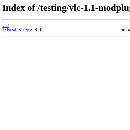
Index of /testing/vlc-1.1-modplu
../
libmod_plugin.dll