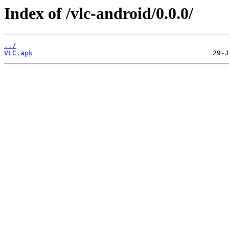
Index of /vlc-android/0.0.0/
../
VLC.apk