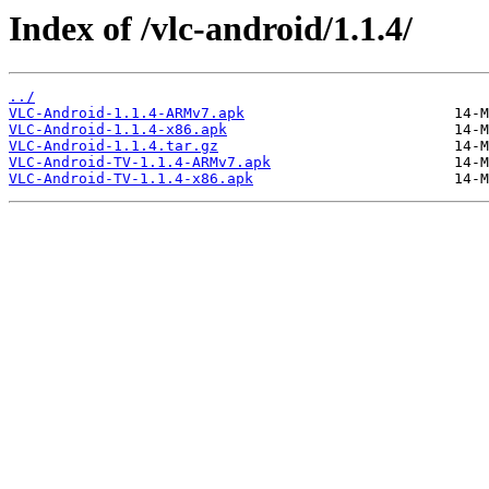
Index of /vlc-android/1.1.4/
../
VLC-Android-1.1.4-ARMv7.apk
VLC-Android-1.1.4-x86.apk
VLC-Android-1.1.4.tar.gz
VLC-Android-TV-1.1.4-ARMv7.apk
VLC-Android-TV-1.1.4-x86.apk