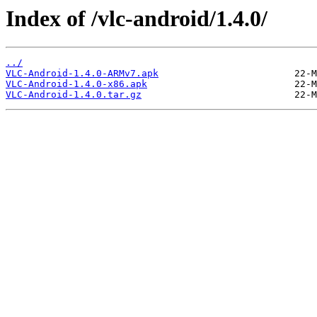
Index of /vlc-android/1.4.0/
../
VLC-Android-1.4.0-ARMv7.apk
VLC-Android-1.4.0-x86.apk
VLC-Android-1.4.0.tar.gz