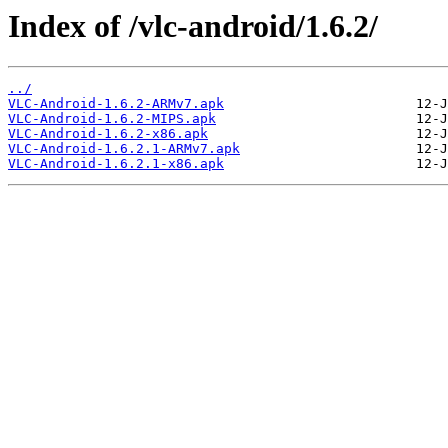
Index of /vlc-android/1.6.2/
../
VLC-Android-1.6.2-ARMv7.apk
VLC-Android-1.6.2-MIPS.apk
VLC-Android-1.6.2-x86.apk
VLC-Android-1.6.2.1-ARMv7.apk
VLC-Android-1.6.2.1-x86.apk