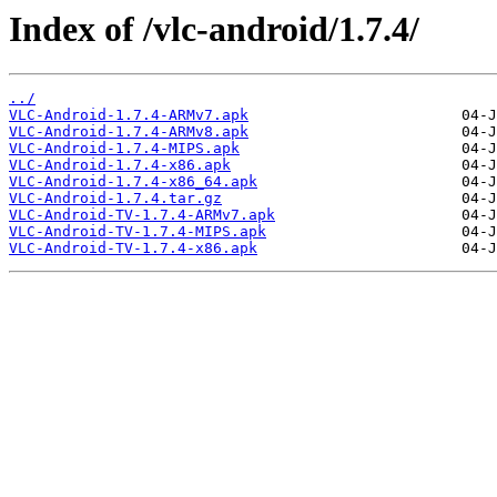
Index of /vlc-android/1.7.4/
../
VLC-Android-1.7.4-ARMv7.apk
VLC-Android-1.7.4-ARMv8.apk
VLC-Android-1.7.4-MIPS.apk
VLC-Android-1.7.4-x86.apk
VLC-Android-1.7.4-x86_64.apk
VLC-Android-1.7.4.tar.gz
VLC-Android-TV-1.7.4-ARMv7.apk
VLC-Android-TV-1.7.4-MIPS.apk
VLC-Android-TV-1.7.4-x86.apk