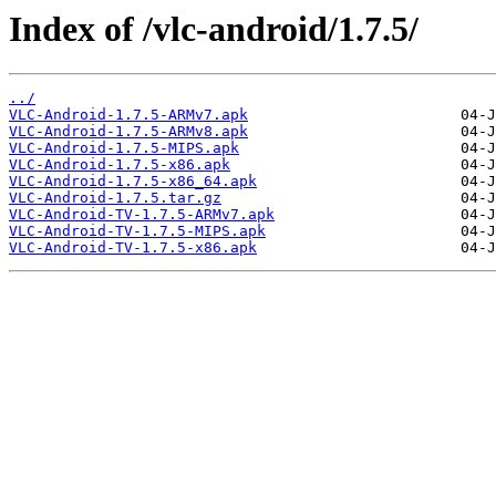
Index of /vlc-android/1.7.5/
../
VLC-Android-1.7.5-ARMv7.apk
VLC-Android-1.7.5-ARMv8.apk
VLC-Android-1.7.5-MIPS.apk
VLC-Android-1.7.5-x86.apk
VLC-Android-1.7.5-x86_64.apk
VLC-Android-1.7.5.tar.gz
VLC-Android-TV-1.7.5-ARMv7.apk
VLC-Android-TV-1.7.5-MIPS.apk
VLC-Android-TV-1.7.5-x86.apk