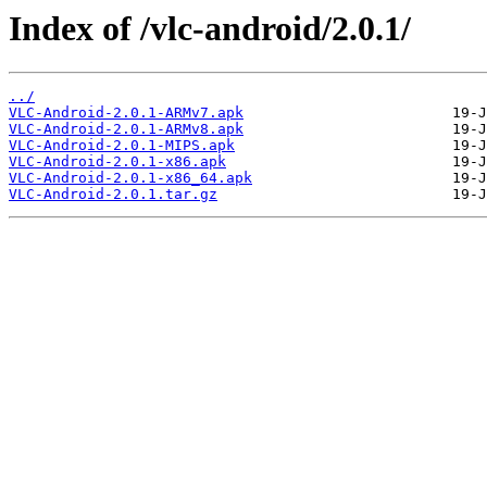
Index of /vlc-android/2.0.1/
../
VLC-Android-2.0.1-ARMv7.apk
VLC-Android-2.0.1-ARMv8.apk
VLC-Android-2.0.1-MIPS.apk
VLC-Android-2.0.1-x86.apk
VLC-Android-2.0.1-x86_64.apk
VLC-Android-2.0.1.tar.gz