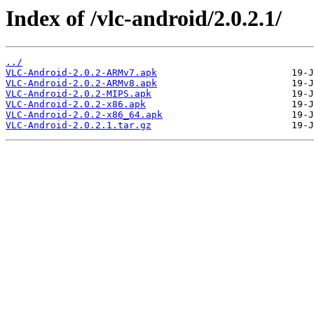
Index of /vlc-android/2.0.2.1/
../
VLC-Android-2.0.2-ARMv7.apk
VLC-Android-2.0.2-ARMv8.apk
VLC-Android-2.0.2-MIPS.apk
VLC-Android-2.0.2-x86.apk
VLC-Android-2.0.2-x86_64.apk
VLC-Android-2.0.2.1.tar.gz