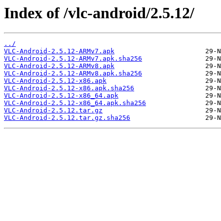
Index of /vlc-android/2.5.12/
../
VLC-Android-2.5.12-ARMv7.apk
VLC-Android-2.5.12-ARMv7.apk.sha256
VLC-Android-2.5.12-ARMv8.apk
VLC-Android-2.5.12-ARMv8.apk.sha256
VLC-Android-2.5.12-x86.apk
VLC-Android-2.5.12-x86.apk.sha256
VLC-Android-2.5.12-x86_64.apk
VLC-Android-2.5.12-x86_64.apk.sha256
VLC-Android-2.5.12.tar.gz
VLC-Android-2.5.12.tar.gz.sha256