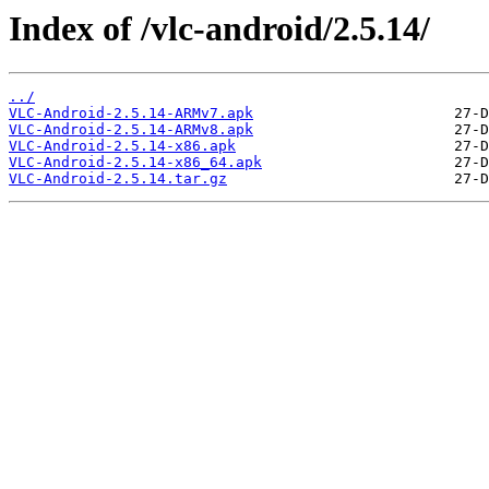
Index of /vlc-android/2.5.14/
../
VLC-Android-2.5.14-ARMv7.apk
VLC-Android-2.5.14-ARMv8.apk
VLC-Android-2.5.14-x86.apk
VLC-Android-2.5.14-x86_64.apk
VLC-Android-2.5.14.tar.gz