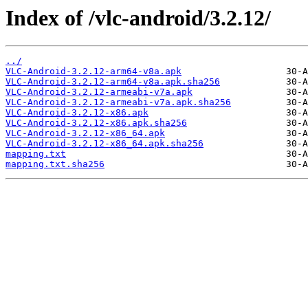
Index of /vlc-android/3.2.12/
../
VLC-Android-3.2.12-arm64-v8a.apk
VLC-Android-3.2.12-arm64-v8a.apk.sha256
VLC-Android-3.2.12-armeabi-v7a.apk
VLC-Android-3.2.12-armeabi-v7a.apk.sha256
VLC-Android-3.2.12-x86.apk
VLC-Android-3.2.12-x86.apk.sha256
VLC-Android-3.2.12-x86_64.apk
VLC-Android-3.2.12-x86_64.apk.sha256
mapping.txt
mapping.txt.sha256