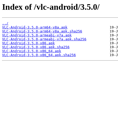
Index of /vlc-android/3.5.0/
../
VLC-Android-3.5.0-arm64-v8a.apk
VLC-Android-3.5.0-arm64-v8a.apk.sha256
VLC-Android-3.5.0-armeabi-v7a.apk
VLC-Android-3.5.0-armeabi-v7a.apk.sha256
VLC-Android-3.5.0-x86.apk
VLC-Android-3.5.0-x86.apk.sha256
VLC-Android-3.5.0-x86_64.apk
VLC-Android-3.5.0-x86_64.apk.sha256