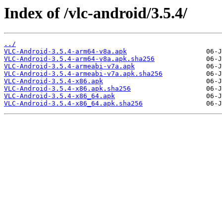
Index of /vlc-android/3.5.4/
../
VLC-Android-3.5.4-arm64-v8a.apk
VLC-Android-3.5.4-arm64-v8a.apk.sha256
VLC-Android-3.5.4-armeabi-v7a.apk
VLC-Android-3.5.4-armeabi-v7a.apk.sha256
VLC-Android-3.5.4-x86.apk
VLC-Android-3.5.4-x86.apk.sha256
VLC-Android-3.5.4-x86_64.apk
VLC-Android-3.5.4-x86_64.apk.sha256