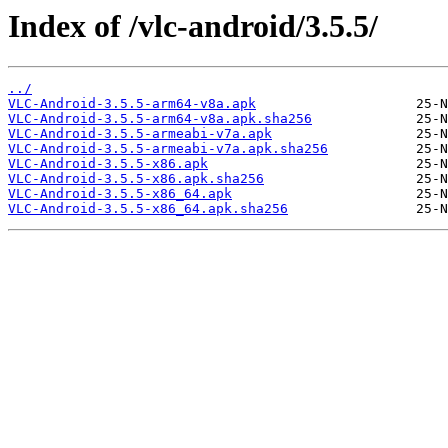
Index of /vlc-android/3.5.5/
../
VLC-Android-3.5.5-arm64-v8a.apk
VLC-Android-3.5.5-arm64-v8a.apk.sha256
VLC-Android-3.5.5-armeabi-v7a.apk
VLC-Android-3.5.5-armeabi-v7a.apk.sha256
VLC-Android-3.5.5-x86.apk
VLC-Android-3.5.5-x86.apk.sha256
VLC-Android-3.5.5-x86_64.apk
VLC-Android-3.5.5-x86_64.apk.sha256