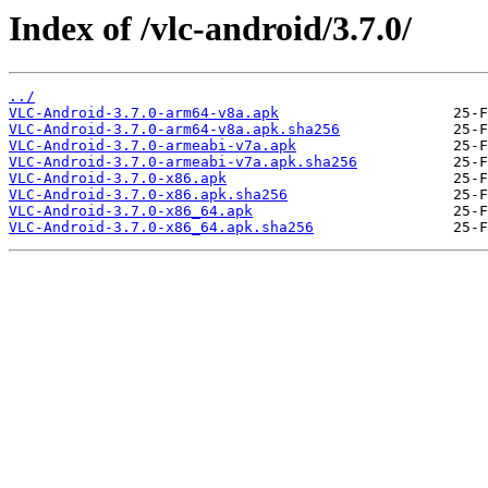
Index of /vlc-android/3.7.0/
../
VLC-Android-3.7.0-arm64-v8a.apk
VLC-Android-3.7.0-arm64-v8a.apk.sha256
VLC-Android-3.7.0-armeabi-v7a.apk
VLC-Android-3.7.0-armeabi-v7a.apk.sha256
VLC-Android-3.7.0-x86.apk
VLC-Android-3.7.0-x86.apk.sha256
VLC-Android-3.7.0-x86_64.apk
VLC-Android-3.7.0-x86_64.apk.sha256