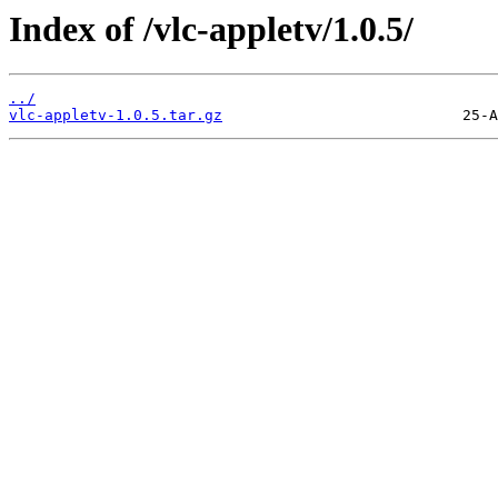
Index of /vlc-appletv/1.0.5/
../
vlc-appletv-1.0.5.tar.gz