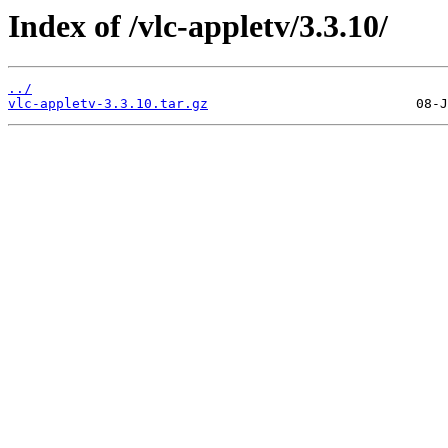
Index of /vlc-appletv/3.3.10/
../
vlc-appletv-3.3.10.tar.gz