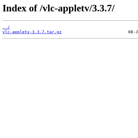
Index of /vlc-appletv/3.3.7/
../
vlc-appletv-3.3.7.tar.gz