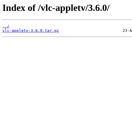
Index of /vlc-appletv/3.6.0/
../
vlc-appletv-3.6.0.tar.gz