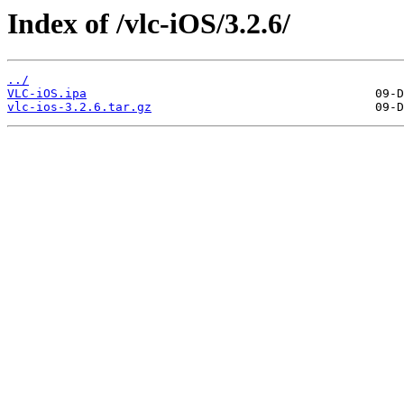
Index of /vlc-iOS/3.2.6/
../
VLC-iOS.ipa
vlc-ios-3.2.6.tar.gz