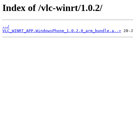
Index of /vlc-winrt/1.0.2/
../
VLC_WINRT_APP.WindowsPhone_1.0.2.0_arm_bundle.a..>