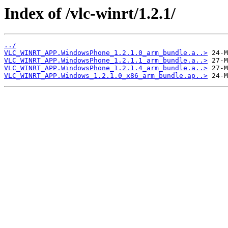
Index of /vlc-winrt/1.2.1/
../
VLC_WINRT_APP.WindowsPhone_1.2.1.0_arm_bundle.a..>
VLC_WINRT_APP.WindowsPhone_1.2.1.1_arm_bundle.a..>
VLC_WINRT_APP.WindowsPhone_1.2.1.4_arm_bundle.a..>
VLC_WINRT_APP.Windows_1.2.1.0_x86_arm_bundle.ap..>