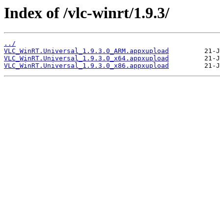
Index of /vlc-winrt/1.9.3/
../
VLC_WinRT.Universal_1.9.3.0_ARM.appxupload
VLC_WinRT.Universal_1.9.3.0_x64.appxupload
VLC_WinRT.Universal_1.9.3.0_x86.appxupload