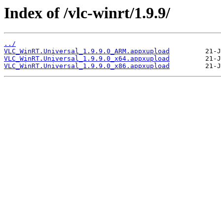
Index of /vlc-winrt/1.9.9/
../
VLC_WinRT.Universal_1.9.9.0_ARM.appxupload
VLC_WinRT.Universal_1.9.9.0_x64.appxupload
VLC_WinRT.Universal_1.9.9.0_x86.appxupload