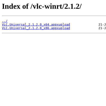
Index of /vlc-winrt/2.1.2/
../
VLC.Universal_2.1.2.0_x64.appxupload
VLC.Universal_2.1.2.0_x86.appxupload