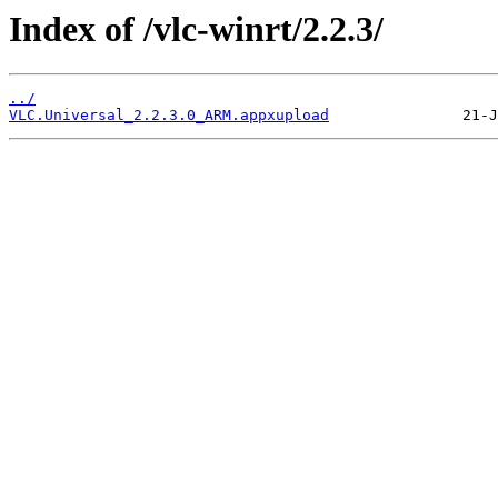
Index of /vlc-winrt/2.2.3/
../
VLC.Universal_2.2.3.0_ARM.appxupload