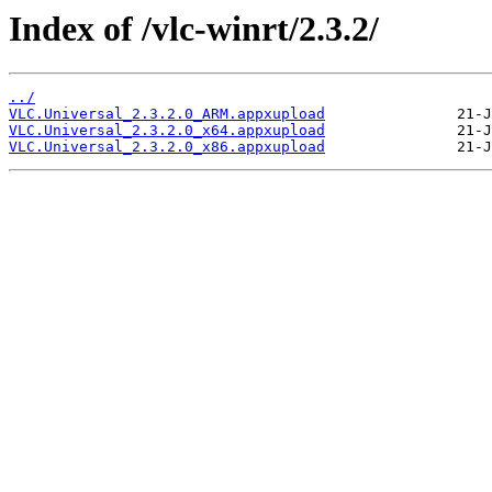
Index of /vlc-winrt/2.3.2/
../
VLC.Universal_2.3.2.0_ARM.appxupload
VLC.Universal_2.3.2.0_x64.appxupload
VLC.Universal_2.3.2.0_x86.appxupload