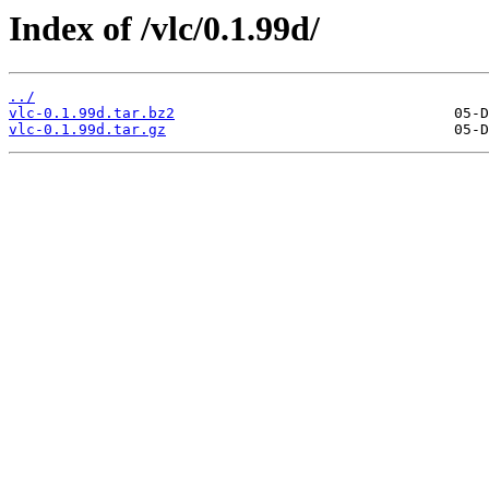
Index of /vlc/0.1.99d/
../
vlc-0.1.99d.tar.bz2
vlc-0.1.99d.tar.gz