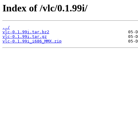
Index of /vlc/0.1.99i/
../
vlc-0.1.99i.tar.bz2
vlc-0.1.99i.tar.gz
vlc-0.1.99i_i686_MMX.zip