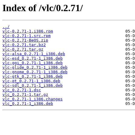
Index of /vlc/0.2.71/
../
vlc-0.2.71-1.i386.rpm
vlc-0.2.71-1.src.rpm
vlc-0.2.71-BeOS.zip
vlc-0.2.71.tar.bz2
vlc-0.2.71.tar.gz
vlc-alsa_0.2.71-1_i386.deb
vlc-esd_0.2.71-1_i386.deb
vlc-ggi_0.2.71-1_i386.deb
vlc-glide_0.2.71-1_i386.deb
vlc-gnome_0.2.71-1_i386.deb
vlc-gtk_0.2.71-1_i386.deb
vlc-qt_0.2.71-1_i386.deb
vlc-sdl_0.2.71-1_i386.deb
vlc_0.2.71-1.dsc
vlc_0.2.71-1.tar.gz
vlc_0.2.71-1_i386.changes
vlc_0.2.71-1_i386.deb