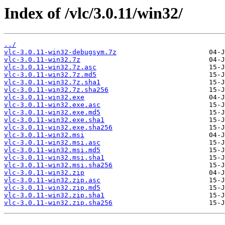
Index of /vlc/3.0.11/win32/
../
vlc-3.0.11-win32-debugsym.7z
vlc-3.0.11-win32.7z
vlc-3.0.11-win32.7z.asc
vlc-3.0.11-win32.7z.md5
vlc-3.0.11-win32.7z.sha1
vlc-3.0.11-win32.7z.sha256
vlc-3.0.11-win32.exe
vlc-3.0.11-win32.exe.asc
vlc-3.0.11-win32.exe.md5
vlc-3.0.11-win32.exe.sha1
vlc-3.0.11-win32.exe.sha256
vlc-3.0.11-win32.msi
vlc-3.0.11-win32.msi.asc
vlc-3.0.11-win32.msi.md5
vlc-3.0.11-win32.msi.sha1
vlc-3.0.11-win32.msi.sha256
vlc-3.0.11-win32.zip
vlc-3.0.11-win32.zip.asc
vlc-3.0.11-win32.zip.md5
vlc-3.0.11-win32.zip.sha1
vlc-3.0.11-win32.zip.sha256