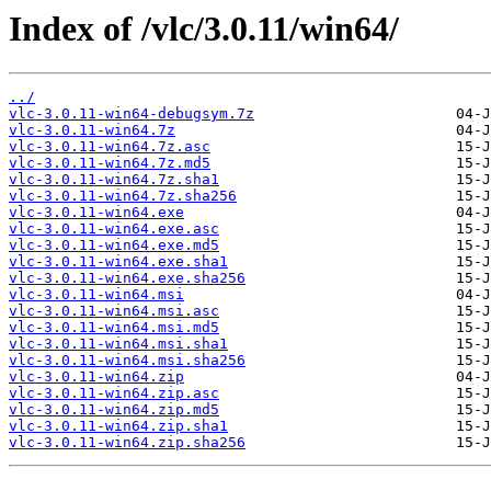
Index of /vlc/3.0.11/win64/
../
vlc-3.0.11-win64-debugsym.7z
vlc-3.0.11-win64.7z
vlc-3.0.11-win64.7z.asc
vlc-3.0.11-win64.7z.md5
vlc-3.0.11-win64.7z.sha1
vlc-3.0.11-win64.7z.sha256
vlc-3.0.11-win64.exe
vlc-3.0.11-win64.exe.asc
vlc-3.0.11-win64.exe.md5
vlc-3.0.11-win64.exe.sha1
vlc-3.0.11-win64.exe.sha256
vlc-3.0.11-win64.msi
vlc-3.0.11-win64.msi.asc
vlc-3.0.11-win64.msi.md5
vlc-3.0.11-win64.msi.sha1
vlc-3.0.11-win64.msi.sha256
vlc-3.0.11-win64.zip
vlc-3.0.11-win64.zip.asc
vlc-3.0.11-win64.zip.md5
vlc-3.0.11-win64.zip.sha1
vlc-3.0.11-win64.zip.sha256