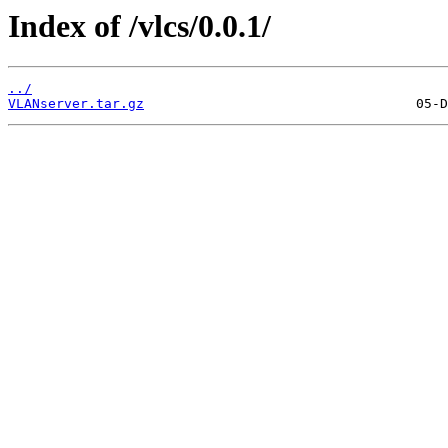
Index of /vlcs/0.0.1/
../
VLANserver.tar.gz